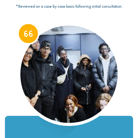
*Reviewed on a case by case basis following initial consultation.
https://onesouthwark.org.uk/wp-
content/uploads/2024/03/Youth-