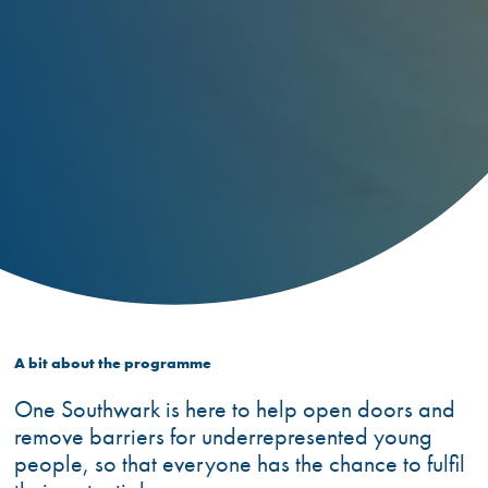
A bit about the programme
One Southwark is here to help open doors and
remove barriers for underrepresented young
people, so that everyone has the chance to fulfil