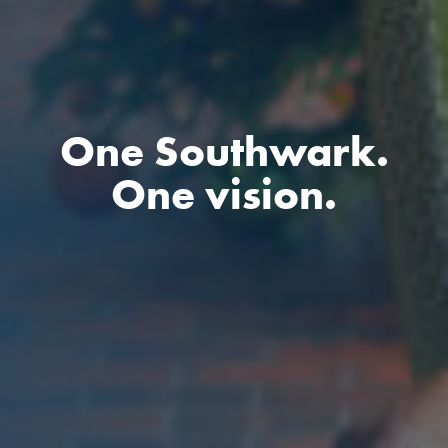
One Southwark.
One vision.