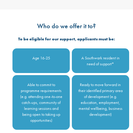
Who do we offer it to?
To be eligible for our support, applicants must be:
Age 16-25
A Southwark resident in
need of support*
Able to commit to
Ready to move forward in
programme requirements
their identified primary area
(e.g. attending one-to-one
of development (e.g.
catch-ups, community of
education, employment,
learning sessions and
mental wellbeing, business
being open to taking up
development)
opportunities)