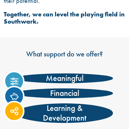
their potential.
Together, we can level the playing field in
Southwark.
What support do we offer?
Meaningful
https://onesouthwark.org.uk/wp-
content/uploads/2021/06/sliders.svg
Financial
https://onesouthwark.org.uk/wp-
content/uploads/2021/06/piggy-
Learning &
bank.svg
https://onesouthwark.org.uk/wp-
Development
content/uploads/2024/03/share-
nodes.svg