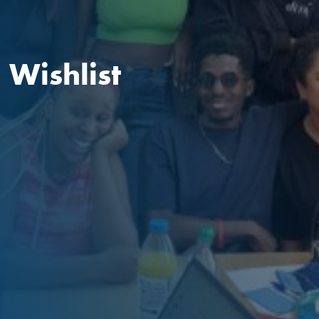
Wishlist