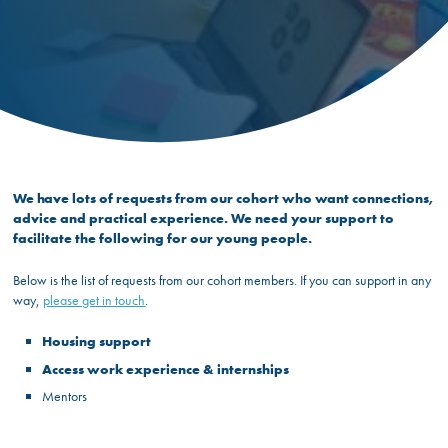
We have lots of requests from our cohort who want connections,
advice and practical experience. We need your support to
facilitate the following for our young people.
Below is the list of requests from our cohort members. If you can support in any
way,
please get in touch
.
Housing support
Access work experience & internships
Mentors