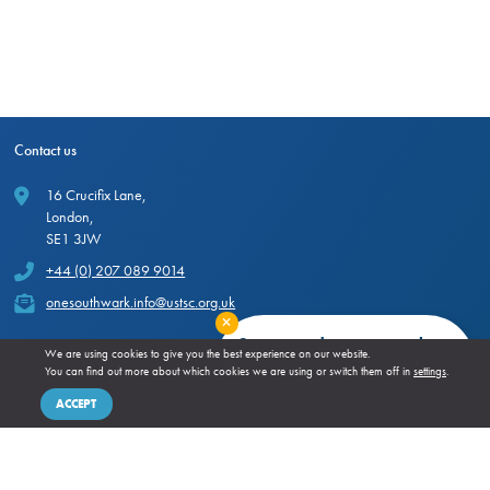
Contact us
16 Crucifix Lane,
London,
SE1 3JW
+44 (0) 207 089 9014
onesouthwark.info@ustsc.org.uk
Close
Stay up to date our newsletter
We are using cookies to give you the best experience on our website.
You can find out more about which cookies we are using or switch them off in
settings
.
SIGN UP!
Hosted by
ACCEPT
More from One Southwark