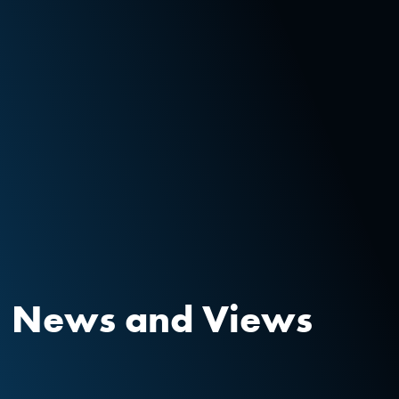
News and Views