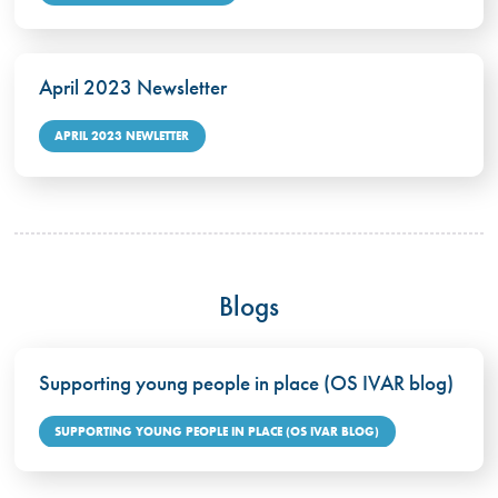
April 2023 Newsletter
APRIL 2023 NEWLETTER
Blogs
Supporting young people in place (OS IVAR blog)
SUPPORTING YOUNG PEOPLE IN PLACE (OS IVAR BLOG)