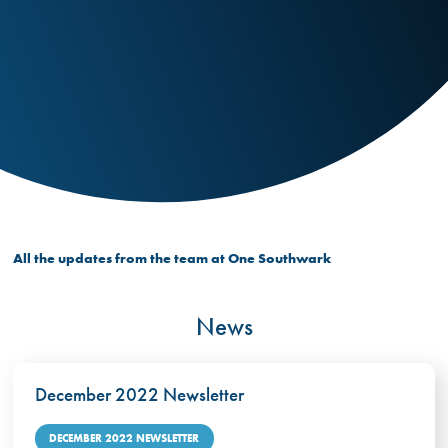
All the updates from the team at One Southwark
News
December 2022 Newsletter
DECEMBER 2022 NEWSLETTER