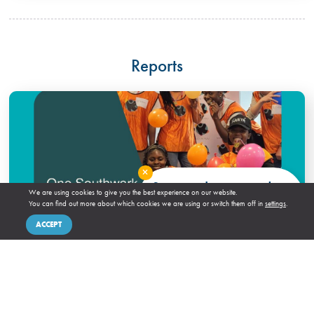
Reports
Close
Stay up to date our newsletter
We are using cookies to give you the best experience on our website.
You can find out more about which cookies we are using or switch them off in
settings
.
SIGN UP!
ACCEPT
IVAR – One Southwark Year One Learning Partner
Briefing